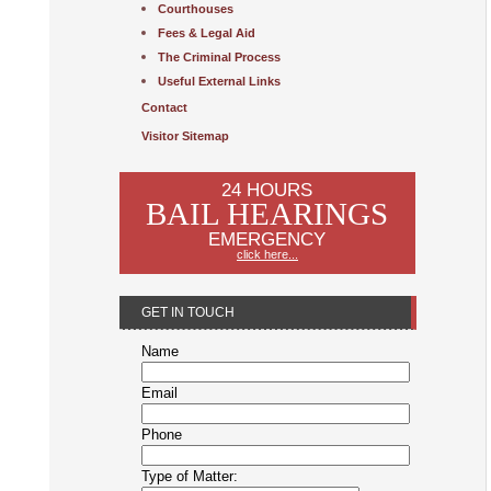
Courthouses
Fees & Legal Aid
The Criminal Process
Useful External Links
Contact
Visitor Sitemap
24 HOURS
BAIL HEARINGS
EMERGENCY
click here...
GET IN TOUCH
Name
Email
Phone
Type of Matter: