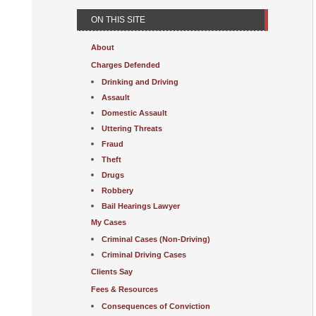
ON THIS SITE
About
Charges Defended
Drinking and Driving
Assault
Domestic Assault
Uttering Threats
Fraud
Theft
Drugs
Robbery
Bail Hearings Lawyer
My Cases
Criminal Cases (Non-Driving)
Criminal Driving Cases
Clients Say
Fees & Resources
Consequences of Conviction