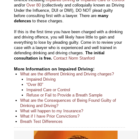
and/or
Over 80
(collectively and colloquially known as Driving
Under the Influence, DUI or DWI), DO NOT plead guilty
before consulting first with a lawyer. There are
many
defences
to these charges.
If this is the first time you have been charged with a drinking
and driving offence, you will likely have little to gain and
everything to lose by pleading guilty. Come in to review your
case with a lawyer who is experienced and well trained in
defending drinking and driving charges.
The initial
consultation is free.
Contact Norm Stanford
More Information on Impaired Driving:
What are the different Drinking and Driving charges?
Impaired Driving
“Over 80”
Impaired Care or Control
Refuse or Fail to Provide a Breath Sample
What are the Consequences of Being Found Guilty of
Drinking and Driving?
What will happen to my Insurance?
What if I have Prior Convictions?
Breath Test Differences