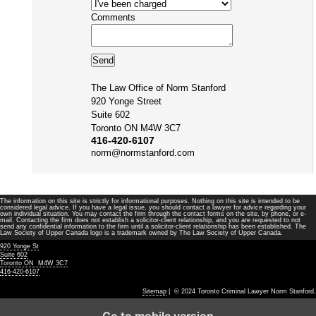
Comments
The Law Office of Norm Stanford
920 Yonge Street
Suite 602
Toronto ON M4W 3C7
416-420-6107
norm@normstanford.com
The information on this site is strictly for informational purposes. Nothing on this site is intended to be
considered legal advice. If you have a legal issue, you should contact a lawyer for advice regarding your
own individual situation. You may contact the firm through the contact forms on the site, by phone, or e-
mail. Contacting the firm does not establish a solicitor-client relationship, and you are requested to not
send any confidential information to the firm until a solicitor-client relationship has been established. The
Law Society of Upper Canada logo is a trademark owned by The Law Society of Upper Canada.
920 Yonge St
Suite 602
Toronto ON M4W 3C7
416-420-6107
Sitemap
| © 2024 Toronto Criminal Lawyer Norm Stanford.