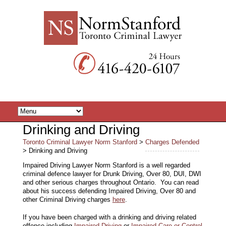
Drinking and Driving
Toronto Criminal Lawyer Norm Stanford
>
Charges Defended
> Drinking and Driving
Impaired Driving Lawyer Norm Stanford is a well regarded
criminal defence lawyer for Drunk Driving, Over 80, DUI, DWI
and other serious charges throughout Ontario. You can read
about his success defending Impaired Driving, Over 80 and
other Criminal Driving charges
here
.
If you have been charged with a drinking and driving related
offence including
Impaired Driving
or
Impaired Care or Control