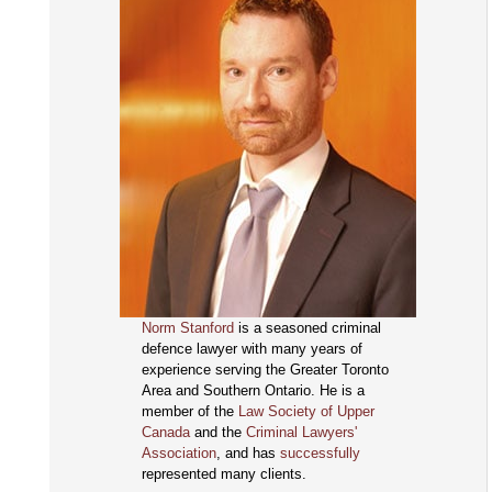
Norm Stanford
is a seasoned criminal
defence lawyer with many years of
experience serving the Greater Toronto
Area and Southern Ontario. He is a
member of the
Law Society of Upper
Canada
and the
Criminal Lawyers'
Association
, and has
successfully
represented many clients.