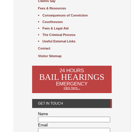
Clients Say
Fees & Resources
Consequences of Conviction
Courthouses
Fees & Legal Aid
The Criminal Process
Useful External Links
Contact
Visitor Sitemap
24 HOURS
BAIL HEARINGS
EMERGENCY
click here...
GET IN TOUCH
Name
Email