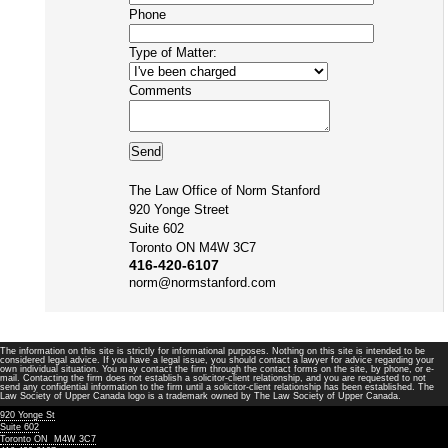
Phone
Type of Matter:
Comments
The Law Office of Norm Stanford
920 Yonge Street
Suite 602
Toronto ON M4W 3C7
416-420-6107
norm@normstanford.com
The information on this site is strictly for informational purposes. Nothing on this site is intended to be
considered legal advice. If you have a legal issue, you should contact a lawyer for advice regarding your
own individual situation. You may contact the firm through the contact forms on the site, by phone, or e-
mail. Contacting the firm does not establish a solicitor-client relationship, and you are requested to not
send any confidential information to the firm until a solicitor-client relationship has been established. The
Law Society of Upper Canada logo is a trademark owned by The Law Society of Upper Canada.
920 Yonge St
Suite 602
Toronto ON M4W 3C7