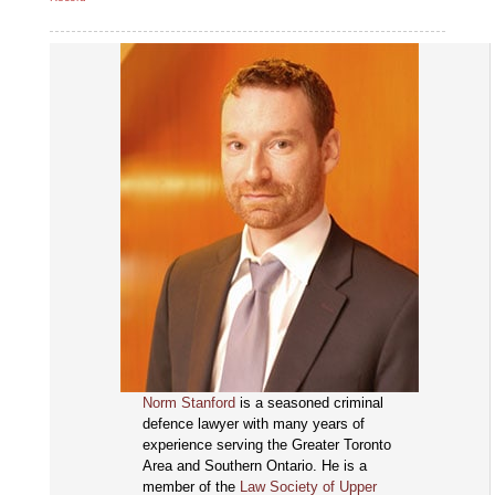
Norm Stanford
is a seasoned criminal
defence lawyer with many years of
experience serving the Greater Toronto
Area and Southern Ontario. He is a
member of the
Law Society of Upper