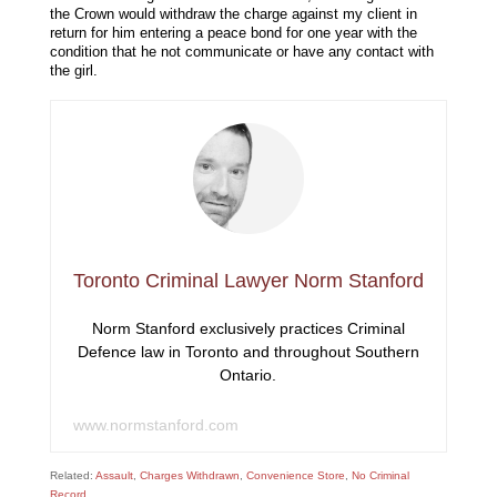
the Crown would withdraw the charge against my client in
return for him entering a peace bond for one year with the
condition that he not communicate or have any contact with
the girl.
Toronto Criminal Lawyer Norm Stanford
Norm Stanford exclusively practices Criminal
Defence law in Toronto and throughout Southern
Ontario.
www.normstanford.com
Related:
Assault
,
Charges Withdrawn
,
Convenience Store
,
No Criminal
Record