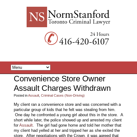
Convenience Store Owner
Assault Charges Withdrawn
Posted in
Assault
,
Criminal Cases (Non-Driving)
My client ran a convenience store and was concerned with a
particular group of kids that he felt was stealing from him.
One day he confronted a young girl about this in the store. A
short while later, the police showed up and arrested my client
for
Assault
. The girl had gone home and told her mother that
my client had yelled at her and tripped her as she exited the
store. After negotiations with the Crown, it was agreed that