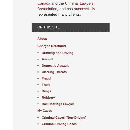
Canada
and the
Criminal Lawyers'
Association
, and has
successfully
represented many clients.
ON THIS SITE
About
Charges Defended
Drinking and Driving
Assault
Domestic Assault
Uttering Threats
Fraud
Theft
Drugs
Robbery
Bail Hearings Lawyer
My Cases
Criminal Cases (Non-Driving)
Criminal Driving Cases